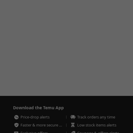
Download the Temu App
Price-drop alerts
Track orders any time
Faster & more secure checkout
Low stock items alerts