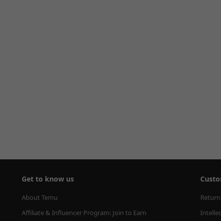
Get to know us
Custo
About Temu
Return
Affiliate & Influencer Program: Join to Earn
Intelle