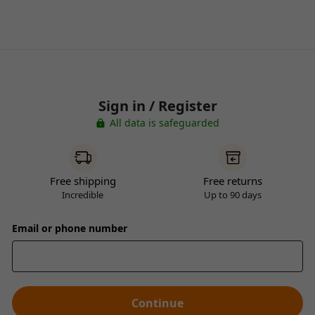
Sign in / Register
All data is safeguarded
Free shipping
Free returns
Incredible
Up to 90 days
Email or phone number
Continue