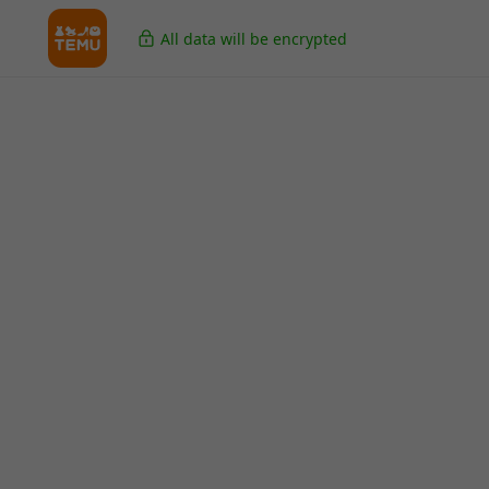
All data will be encrypted