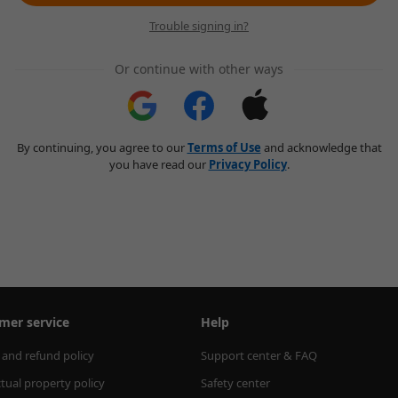
Trouble signing in?
Or continue with other ways
By continuing, you agree to our
Terms of Use
and acknowledge that
you have read our
Privacy Policy
.
mer service
Help
 and refund policy
Support center & FAQ
ctual property policy
Safety center