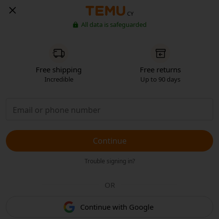
CY
All data is safeguarded
Free shipping
Free returns
Incredible
Up to 90 days
Continue
Trouble signing in?
OR
Continue with Google