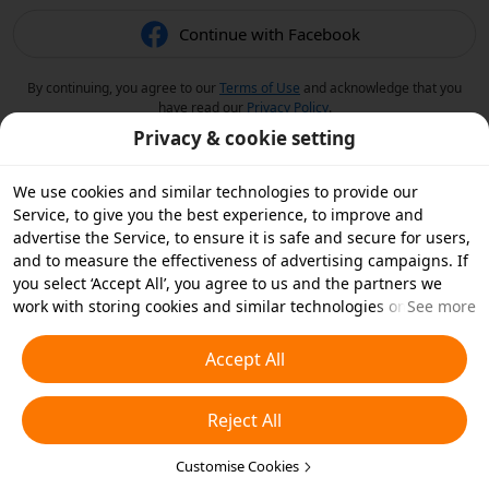
Continue with Facebook
By continuing, you agree to our
Terms of Use
and acknowledge that you
have read our
Privacy Policy
.
Privacy & cookie setting
We use cookies and similar technologies to provide our
Service, to give you the best experience, to improve and
advertise the Service, to ensure it is safe and secure for users,
and to measure the effectiveness of advertising campaigns. If
you select ‘Accept All’, you agree to us and the partners we
work with storing cookies and similar technologies on your
See more
device for advertising purposes. You can also ‘Reject All’ non-
essential cookies or choose which types of cookies you'd like to
Accept All
accept or disable by clicking ‘Customise Cookies’ below or at
any time in your privacy settings. For more details, see our
Reject All
Cookies and Similar Technologies Policy
.
Customise Cookies