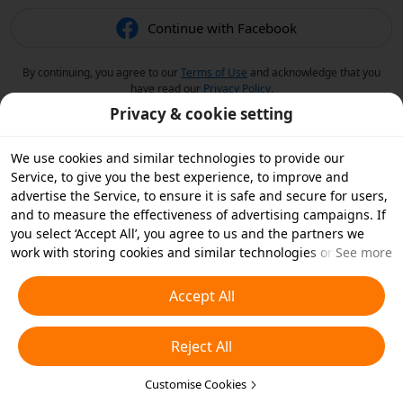
Continue with Facebook
By continuing, you agree to our
Terms of Use
and acknowledge that you
have read our
Privacy Policy
.
Privacy & cookie setting
We use cookies and similar technologies to provide our
Service, to give you the best experience, to improve and
advertise the Service, to ensure it is safe and secure for users,
and to measure the effectiveness of advertising campaigns. If
you select ‘Accept All’, you agree to us and the partners we
work with storing cookies and similar technologies on your
See more
device for advertising purposes. You can also ‘Reject All’ non-
essential cookies or choose which types of cookies you'd like to
Accept All
accept or disable by clicking ‘Customise Cookies’ below or at
any time in your privacy settings. For more details, see our
Reject All
Cookies and Similar Technologies Policy
.
Customise Cookies