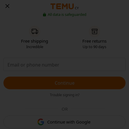
CY
All data is safeguarded
Free shipping
Free returns
Incredible
Up to 90 days
Continue
Trouble signing in?
OR
Continue with Google