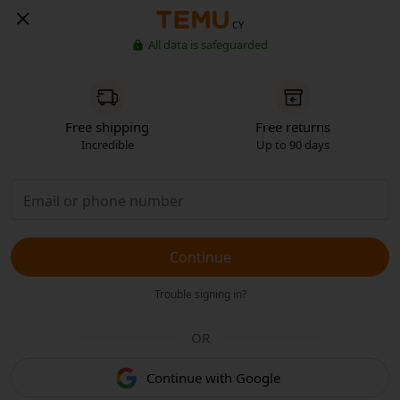
CY
All data is safeguarded
Free shipping
Free returns
Incredible
Up to 90 days
Continue
Trouble signing in?
OR
Continue with Google