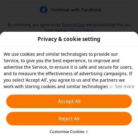
Continue with Facebook
By continuing, you agree to our
Terms of Use
and acknowledge that you
have read our
Privacy Policy
.
Privacy & cookie setting
We use cookies and similar technologies to provide our
Service, to give you the best experience, to improve and
advertise the Service, to ensure it is safe and secure for users,
and to measure the effectiveness of advertising campaigns. If
you select ‘Accept All’, you agree to us and the partners we
work with storing cookies and similar technologies on your
See more
device for advertising purposes. You can also ‘Reject All’ non-
essential cookies or choose which types of cookies you'd like to
Accept All
accept or disable by clicking ‘Customise Cookies’ below or at
any time in your privacy settings. For more details, see our
Reject All
Cookies and Similar Technologies Policy
.
Customise Cookies