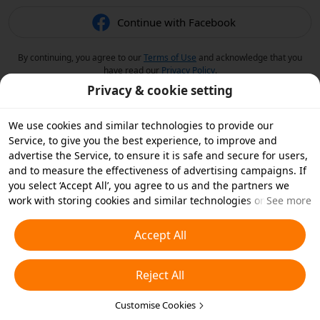
Continue with Facebook
By continuing, you agree to our
Terms of Use
and acknowledge that you
have read our
Privacy Policy
.
Privacy & cookie setting
We use cookies and similar technologies to provide our
Service, to give you the best experience, to improve and
advertise the Service, to ensure it is safe and secure for users,
and to measure the effectiveness of advertising campaigns. If
you select ‘Accept All’, you agree to us and the partners we
work with storing cookies and similar technologies on your
See more
device for advertising purposes. You can also ‘Reject All’ non-
essential cookies or choose which types of cookies you'd like to
Accept All
accept or disable by clicking ‘Customise Cookies’ below or at
any time in your privacy settings. For more details, see our
Reject All
Cookies and Similar Technologies Policy
.
Customise Cookies