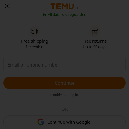
CY
All data is safeguarded
Free shipping
Free returns
Incredible
Up to 90 days
Continue
Trouble signing in?
OR
Continue with Google