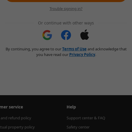
Trouble signing in?
Or continue with other ways
By continuing, you agree to our
Terms of Use
and acknowledge that
you have read our
Privacy Policy
.
mer service
Help
 and refund policy
Support center & FAQ
ctual property policy
Safety center