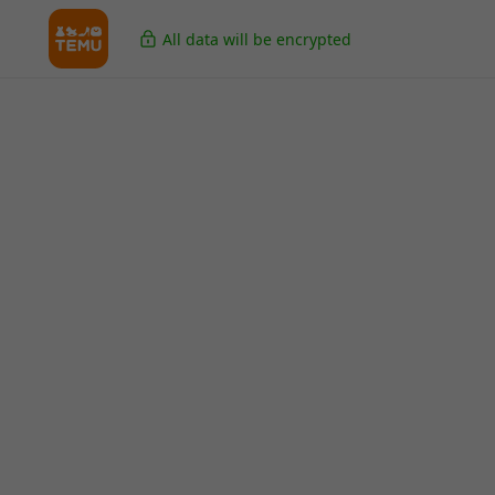
All data will be encrypted