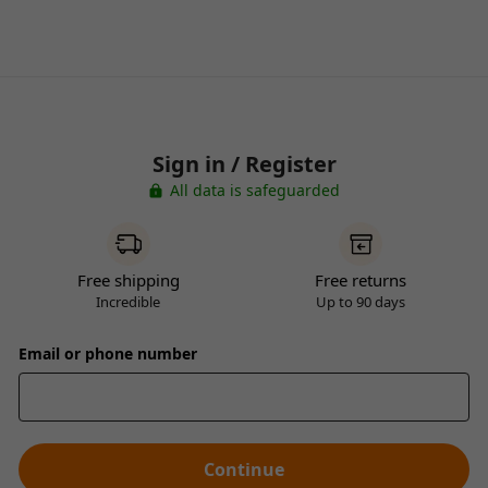
Sign in / Register
All data is safeguarded
Free shipping
Free returns
Incredible
Up to 90 days
Email or phone number
Continue