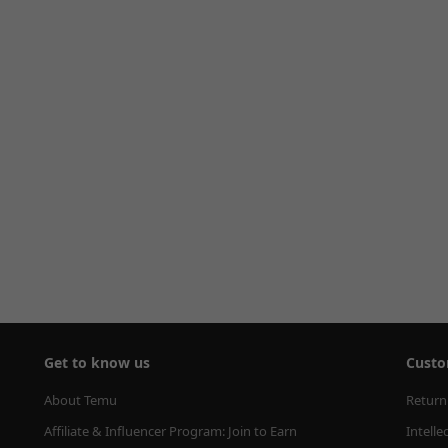
Get to know us
Custo
About Temu
Return
Affiliate & Influencer Program: Join to Earn
Intelle