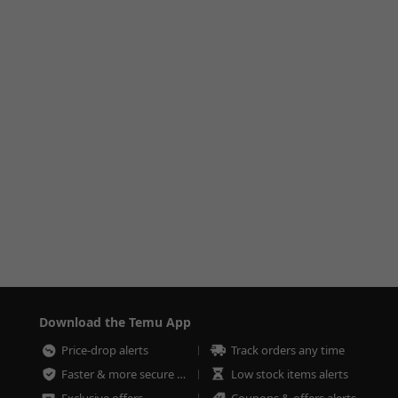
Download the Temu App
Price-drop alerts
Track orders any time
Faster & more secure checkout
Low stock items alerts