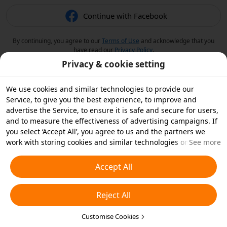
Continue with Facebook
By continuing, you agree to our
Terms of Use
and acknowledge that you
have read our
Privacy Policy
.
Privacy & cookie setting
We use cookies and similar technologies to provide our
Service, to give you the best experience, to improve and
advertise the Service, to ensure it is safe and secure for users,
and to measure the effectiveness of advertising campaigns. If
you select ‘Accept All’, you agree to us and the partners we
work with storing cookies and similar technologies on your
See more
device for advertising purposes. You can also ‘Reject All’ non-
essential cookies or choose which types of cookies you'd like to
Accept All
accept or disable by clicking ‘Customise Cookies’ below or at
any time in your privacy settings. For more details, see our
Reject All
Cookies and Similar Technologies Policy
.
Customise Cookies