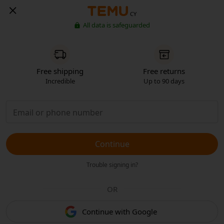
CY
All data is safeguarded
Free shipping
Free returns
Incredible
Up to 90 days
Continue
Trouble signing in?
OR
Continue with Google