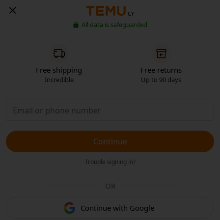
CY
All data is safeguarded
Free shipping
Free returns
Incredible
Up to 90 days
Continue
Trouble signing in?
OR
Continue with Google