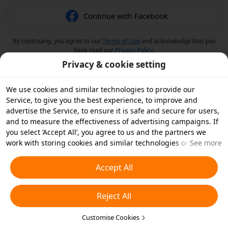
Continue with Facebook
By continuing, you agree to our
Terms of Use
and acknowledge that you
have read our
Privacy Policy
.
Privacy & cookie setting
We use cookies and similar technologies to provide our
Service, to give you the best experience, to improve and
advertise the Service, to ensure it is safe and secure for users,
and to measure the effectiveness of advertising campaigns. If
you select ‘Accept All’, you agree to us and the partners we
work with storing cookies and similar technologies on your
See more
device for advertising purposes. You can also ‘Reject All’ non-
essential cookies or choose which types of cookies you'd like to
Accept All
accept or disable by clicking ‘Customise Cookies’ below or at
any time in your privacy settings. For more details, see our
Reject All
Cookies and Similar Technologies Policy
.
Customise Cookies