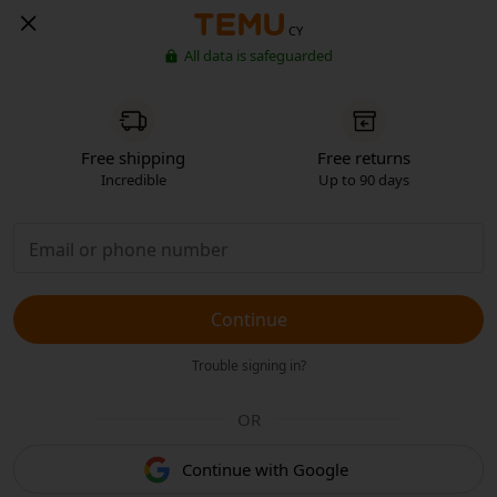
CY
All data is safeguarded
Free shipping
Free returns
Incredible
Up to 90 days
Continue
Trouble signing in?
OR
Continue with Google