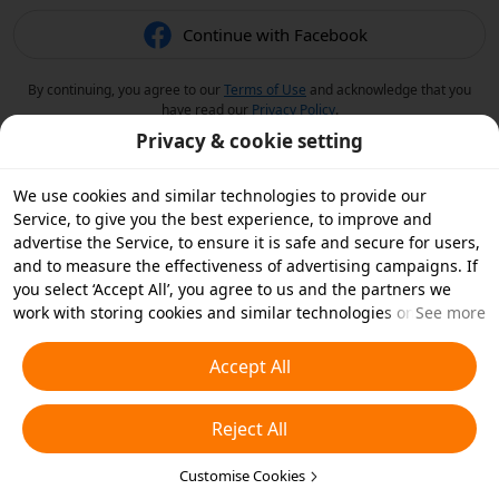
Continue with Facebook
By continuing, you agree to our
Terms of Use
and acknowledge that you
have read our
Privacy Policy
.
Privacy & cookie setting
We use cookies and similar technologies to provide our
Service, to give you the best experience, to improve and
advertise the Service, to ensure it is safe and secure for users,
and to measure the effectiveness of advertising campaigns. If
you select ‘Accept All’, you agree to us and the partners we
work with storing cookies and similar technologies on your
See more
device for advertising purposes. You can also ‘Reject All’ non-
essential cookies or choose which types of cookies you'd like to
Accept All
accept or disable by clicking ‘Customise Cookies’ below or at
any time in your privacy settings. For more details, see our
Reject All
Cookies and Similar Technologies Policy
.
Customise Cookies