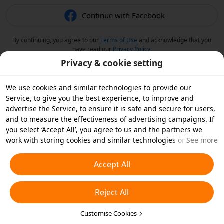
Continue with Facebook
By continuing, you agree to our
Terms of Use
and acknowledge that you
have read our
Privacy Policy
.
Privacy & cookie setting
We use cookies and similar technologies to provide our
Service, to give you the best experience, to improve and
advertise the Service, to ensure it is safe and secure for users,
and to measure the effectiveness of advertising campaigns. If
you select ‘Accept All’, you agree to us and the partners we
work with storing cookies and similar technologies on your
See more
device for advertising purposes. You can also ‘Reject All’ non-
essential cookies or choose which types of cookies you'd like to
Accept All
accept or disable by clicking ‘Customise Cookies’ below or at
any time in your privacy settings. For more details, see our
Reject All
Cookies and Similar Technologies Policy
.
Customise Cookies