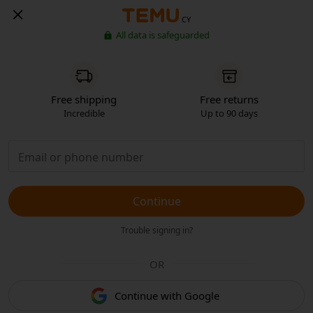
CY
All data is safeguarded
Free shipping
Free returns
Incredible
Up to 90 days
Continue
Trouble signing in?
OR
Continue with Google