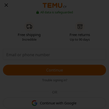
CY
All data is safeguarded
Free shipping
Free returns
Incredible
Up to 90 days
Continue
Trouble signing in?
OR
Continue with Google