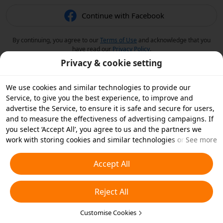
Continue with Facebook
By continuing, you agree to our
Terms of Use
and acknowledge that you
have read our
Privacy Policy
.
Privacy & cookie setting
We use cookies and similar technologies to provide our
Service, to give you the best experience, to improve and
advertise the Service, to ensure it is safe and secure for users,
and to measure the effectiveness of advertising campaigns. If
you select ‘Accept All’, you agree to us and the partners we
work with storing cookies and similar technologies on your
See more
device for advertising purposes. You can also ‘Reject All’ non-
essential cookies or choose which types of cookies you'd like to
Accept All
accept or disable by clicking ‘Customise Cookies’ below or at
any time in your privacy settings. For more details, see our
Reject All
Cookies and Similar Technologies Policy
.
Customise Cookies