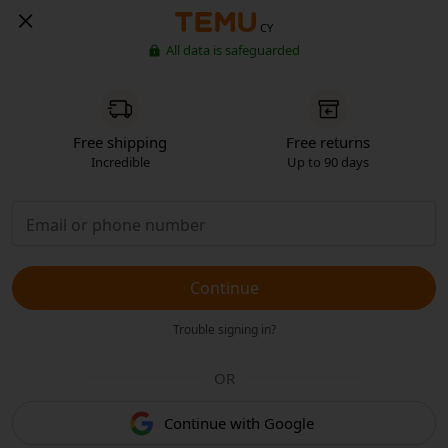
CY
All data is safeguarded
Free shipping
Free returns
Incredible
Up to 90 days
Continue
Trouble signing in?
OR
Continue with Google