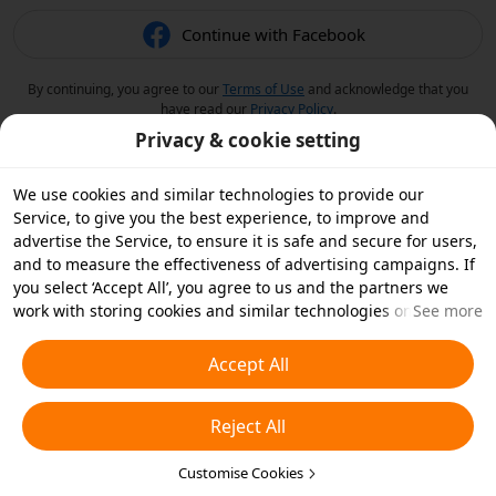
Continue with Facebook
By continuing, you agree to our
Terms of Use
and acknowledge that you
have read our
Privacy Policy
.
Privacy & cookie setting
We use cookies and similar technologies to provide our
Service, to give you the best experience, to improve and
advertise the Service, to ensure it is safe and secure for users,
and to measure the effectiveness of advertising campaigns. If
you select ‘Accept All’, you agree to us and the partners we
work with storing cookies and similar technologies on your
See more
device for advertising purposes. You can also ‘Reject All’ non-
essential cookies or choose which types of cookies you'd like to
Accept All
accept or disable by clicking ‘Customise Cookies’ below or at
any time in your privacy settings. For more details, see our
Reject All
Cookies and Similar Technologies Policy
.
Customise Cookies