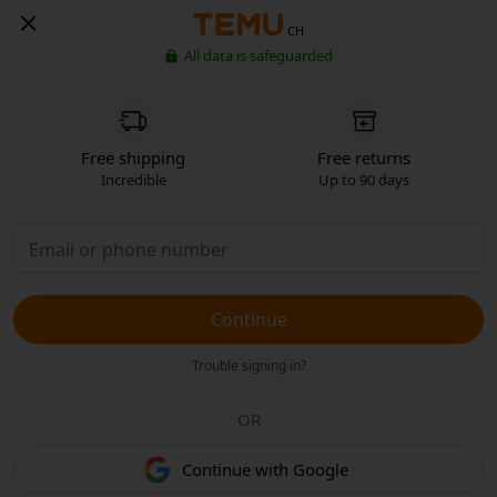
CH
All data is safeguarded
Free shipping
Free returns
Incredible
Up to 90 days
Continue
Trouble signing in?
OR
Continue with Google