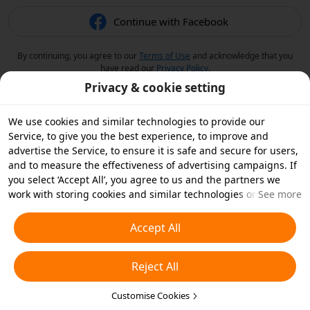
Continue with Facebook
By continuing, you agree to our
Terms of Use
and acknowledge that you
have read our
Privacy Policy
.
Privacy & cookie setting
We use cookies and similar technologies to provide our
Service, to give you the best experience, to improve and
advertise the Service, to ensure it is safe and secure for users,
and to measure the effectiveness of advertising campaigns. If
you select ‘Accept All’, you agree to us and the partners we
work with storing cookies and similar technologies on your
See more
device for advertising purposes. You can also ‘Reject All’ non-
essential cookies or choose which types of cookies you'd like to
Accept All
accept or disable by clicking ‘Customise Cookies’ below or at
any time in your privacy settings. For more details, see our
Reject All
Cookies and Similar Technologies Policy
.
Customise Cookies