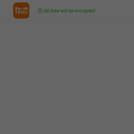
All data will be encrypted