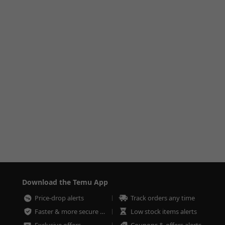
Download the Temu App
Price-drop alerts
Track orders any time
Faster & more secure checkout
Low stock items alerts