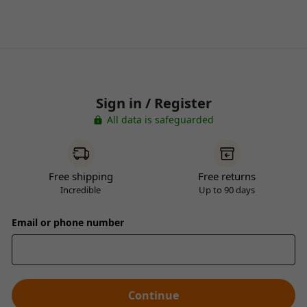
Sign in / Register
All data is safeguarded
Free shipping
Free returns
Incredible
Up to 90 days
Email or phone number
Continue