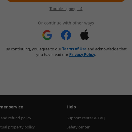
Trouble signing in?
Or continue with other ways
By continuing, you agree to our
Terms of Use
and acknowledge that
you have read our
Privacy Policy
.
mer service
Help
 and refund policy
Support center & FAQ
ctual property policy
Safety center