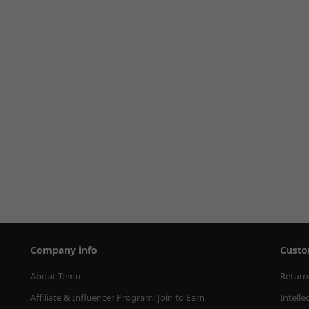
Company info
Custo
About Temu
Return
Affiliate & Influencer Program: Join to Earn
Intelle