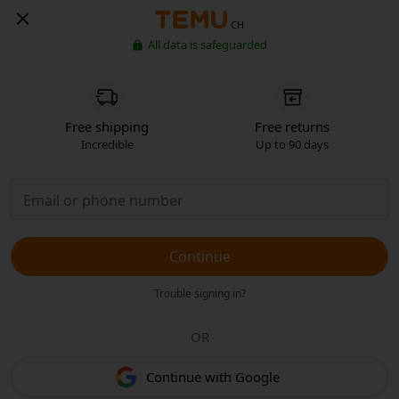
CH
All data is safeguarded
Free shipping
Free returns
Incredible
Up to 90 days
Continue
Trouble signing in?
OR
Continue with Google