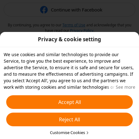
Continue with Facebook
By continuing, you agree to our
Terms of Use
and acknowledge that you
have read our
Privacy Policy
.
Privacy & cookie setting
We use cookies and similar technologies to provide our
Service, to give you the best experience, to improve and
advertise the Service, to ensure it is safe and secure for users,
and to measure the effectiveness of advertising campaigns. If
you select ‘Accept All’, you agree to us and the partners we
work with storing cookies and similar technologies on your
See more
device for advertising purposes. You can also ‘Reject All’ non-
essential cookies or choose which types of cookies you'd like to
Accept All
accept or disable by clicking ‘Customise Cookies’ below or at
any time in your privacy settings. For more details, see our
Reject All
Cookies and Similar Technologies Policy
.
Customise Cookies