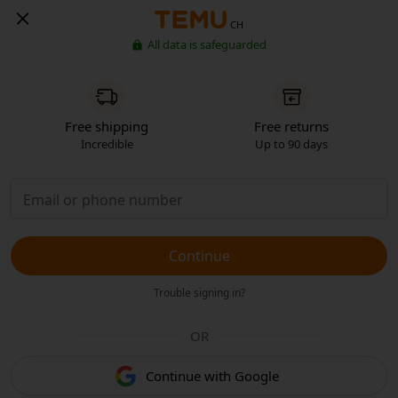
CH
All data is safeguarded
Free shipping
Free returns
Incredible
Up to 90 days
Continue
Trouble signing in?
OR
Continue with Google