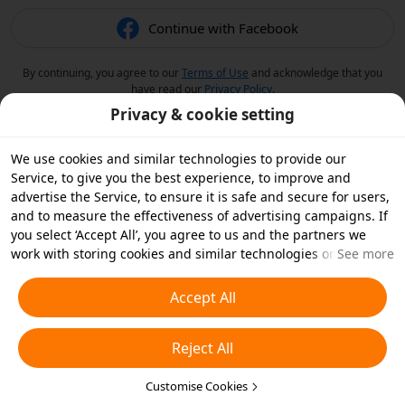
Continue with Facebook
By continuing, you agree to our
Terms of Use
and acknowledge that you
have read our
Privacy Policy
.
Privacy & cookie setting
We use cookies and similar technologies to provide our
Service, to give you the best experience, to improve and
advertise the Service, to ensure it is safe and secure for users,
and to measure the effectiveness of advertising campaigns. If
you select ‘Accept All’, you agree to us and the partners we
work with storing cookies and similar technologies on your
See more
device for advertising purposes. You can also ‘Reject All’ non-
essential cookies or choose which types of cookies you'd like to
Accept All
accept or disable by clicking ‘Customise Cookies’ below or at
any time in your privacy settings. For more details, see our
Reject All
Cookies and Similar Technologies Policy
.
Customise Cookies