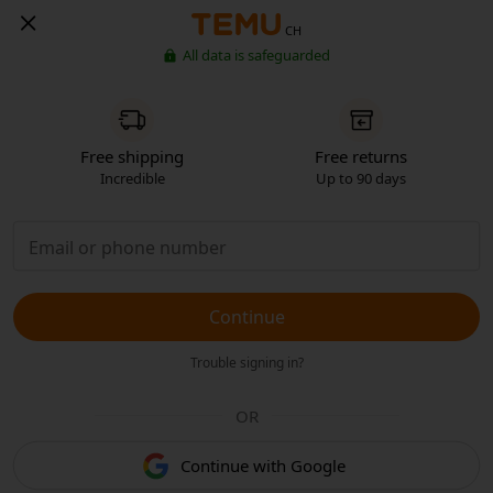
CH
All data is safeguarded
Free shipping
Free returns
Incredible
Up to 90 days
Continue
Trouble signing in?
OR
Continue with Google