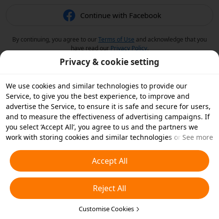
Continue with Facebook
By continuing, you agree to our
Terms of Use
and acknowledge that you
have read our
Privacy Policy
.
Privacy & cookie setting
We use cookies and similar technologies to provide our
Service, to give you the best experience, to improve and
advertise the Service, to ensure it is safe and secure for users,
and to measure the effectiveness of advertising campaigns. If
you select ‘Accept All’, you agree to us and the partners we
work with storing cookies and similar technologies on your
See more
device for advertising purposes. You can also ‘Reject All’ non-
essential cookies or choose which types of cookies you'd like to
Accept All
accept or disable by clicking ‘Customise Cookies’ below or at
any time in your privacy settings. For more details, see our
Reject All
Cookies and Similar Technologies Policy
.
Customise Cookies