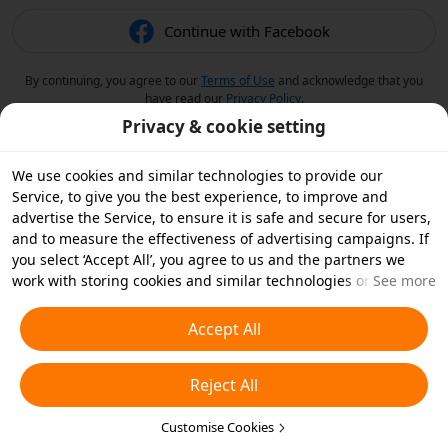
Continue with Facebook
By continuing, you agree to our
Terms of Use
and acknowledge that you
have read our
Privacy Policy
.
Privacy & cookie setting
We use cookies and similar technologies to provide our
Service, to give you the best experience, to improve and
advertise the Service, to ensure it is safe and secure for users,
and to measure the effectiveness of advertising campaigns. If
you select ‘Accept All’, you agree to us and the partners we
work with storing cookies and similar technologies on your
See more
device for advertising purposes. You can also ‘Reject All’ non-
essential cookies or choose which types of cookies you'd like to
Accept All
accept or disable by clicking ‘Customise Cookies’ below or at
any time in your privacy settings. For more details, see our
Reject All
Cookies and Similar Technologies Policy
.
Customise Cookies