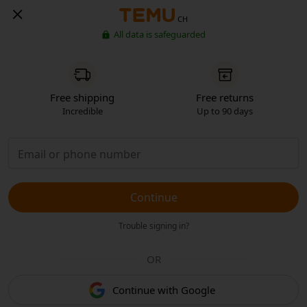
CH
All data is safeguarded
Free shipping
Free returns
Incredible
Up to 90 days
Continue
Trouble signing in?
OR
Continue with Google