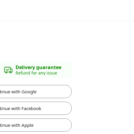
Delivery guarantee
Refund for any issue
tinue with Google
tinue with Facebook
tinue with Apple