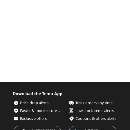
Download the Temu App
Price-drop alerts
Track orders any time
Faster & more secure checkout
Low stock items alerts
Exclusive offers
Coupons & offers alerts
Download on the
Get it on