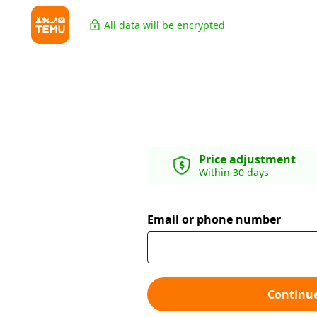
All data will be encrypted
Price adjustment
Within 30 days
Email or phone number
Continu