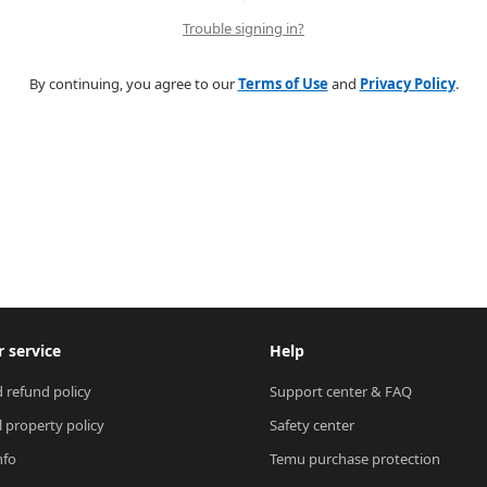
Trouble signing in?
By continuing, you agree to our
Terms of Use
and
Privacy Policy
.
 service
Help
 refund policy
Support center & FAQ
l property policy
Safety center
nfo
Temu purchase protection