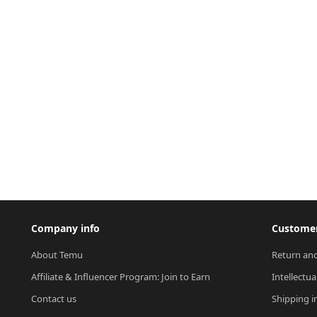
Company info
Customer
About Temu
Return and
Affiliate & Influencer Program: Join to Earn
Intellectua
Contact us
Shipping i