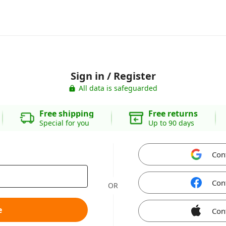
Sign in / Register
All data is safeguarded
Free shipping
Free returns
Special for you
Up to 90 days
Con
Con
OR
e
Con