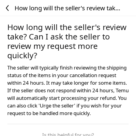
How long will the seller's review take?
Can I ask the seller to review my
request more quickly?
How long will the seller's review
take? Can I ask the seller to
review my request more
quickly?
The seller will typically finish reviewing the shipping
status of the items in your cancellation request
within 24 hours. It may take longer for some items.
If the seller does not respond within 24 hours, Temu
will automatically start processing your refund. You
can also click 'Urge the seller' if you wish for your
request to be handled more quickly.
Is this helpful for you?