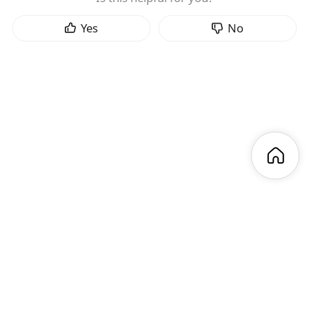
Yes
No