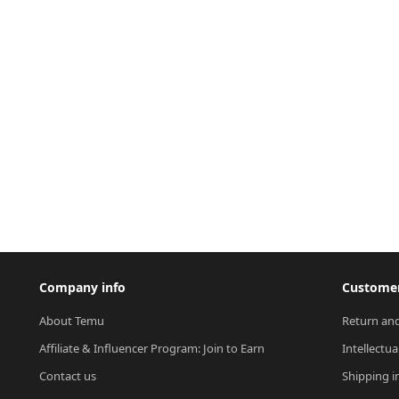
Company info
Customer
About Temu
Return and
Affiliate & Influencer Program: Join to Earn
Intellectua
Contact us
Shipping i