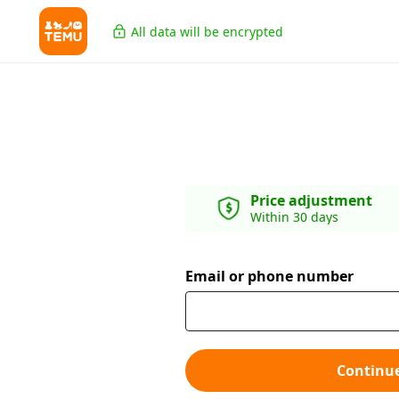
All data will be encrypted
Price adjustment
Within 30 days
Email or phone number
Continu