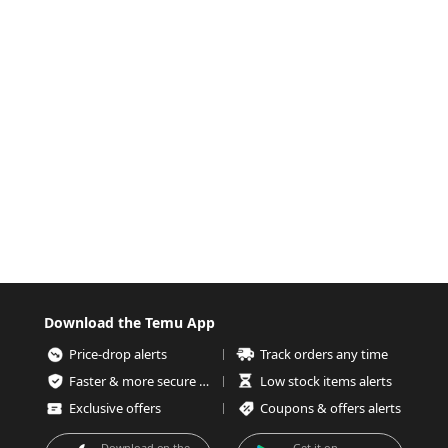
Download the Temu App
Price-drop alerts
Track orders any time
Faster & more secure checkout
Low stock items alerts
Exclusive offers
Coupons & offers alerts
Download on the
Get it on