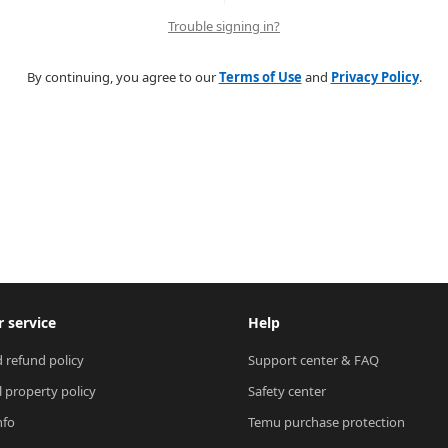
Trouble signing in?
By continuing, you agree to our
Terms of Use
and
Privacy Policy
.
 service
Help
 refund policy
Support center & FAQ
l property policy
Safety center
nfo
Temu purchase protection