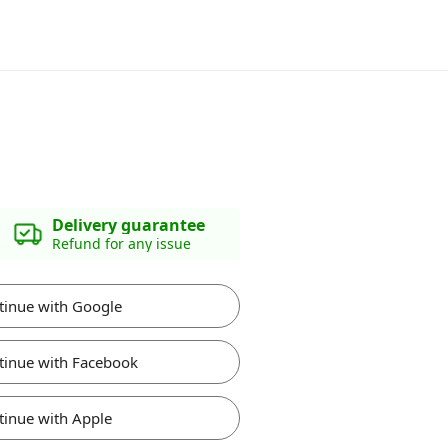
Delivery guarantee
Refund for any issue
tinue with Google
tinue with Facebook
tinue with Apple