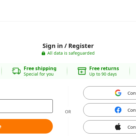
Sign in / Register
All data is safeguarded
Free shipping
Free returns
Special for you
Up to 90 days
Con
Con
OR
e
Con