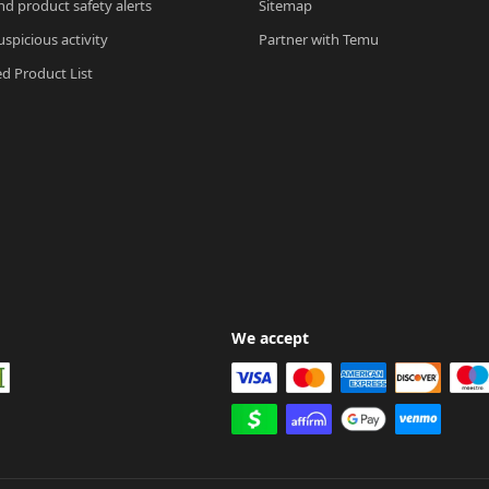
nd product safety alerts
Sitemap
spicious activity
Partner with Temu
ed Product List
We accept