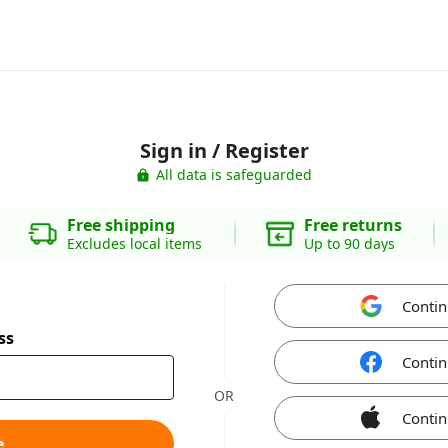
Sign in / Register
All data is safeguarded
Free shipping
Free returns
Excludes local items
Up to 90 days
Contin
ss
Contin
OR
Contin
e