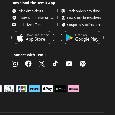
Download the Temu App
Price-drop alerts
Track orders any time
Faster & more secure checkout
Low stock items alerts
Exclusive offers
Coupons & offers alerts
Download on the
Get it on
App Store
Google Play
Connect with Temu