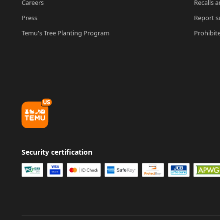
Careers
Recalls a
Press
Report su
Temu's Tree Planting Program
Prohibit
Security certification