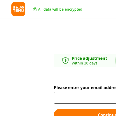
All data will be encrypted
Price adjustment
Within 30 days
Please enter your email addre
Continu