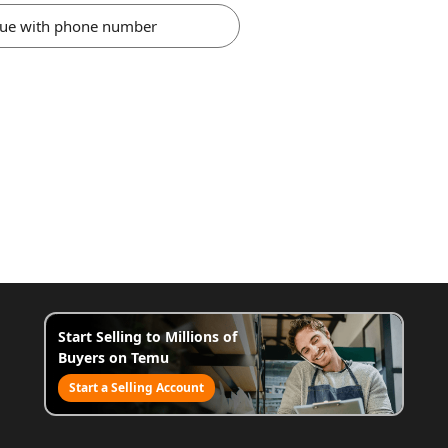
nue with phone number
Start Selling to Millions of
Buyers on Temu
Start a Selling Account