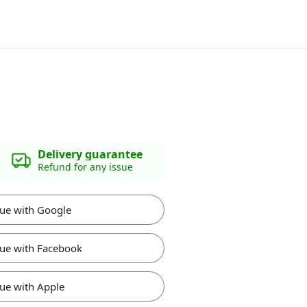
Delivery guarantee
Refund for any issue
ue with Google
ue with Facebook
ue with Apple