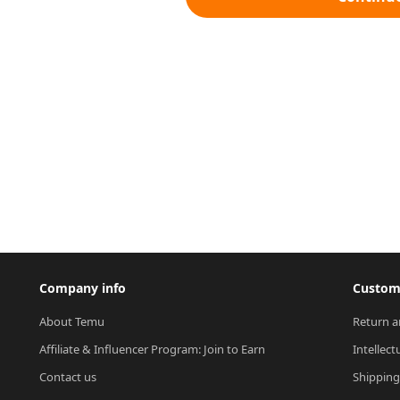
Company info
Custome
About Temu
Return a
Affiliate & Influencer Program: Join to Earn
Intellect
Contact us
Shipping