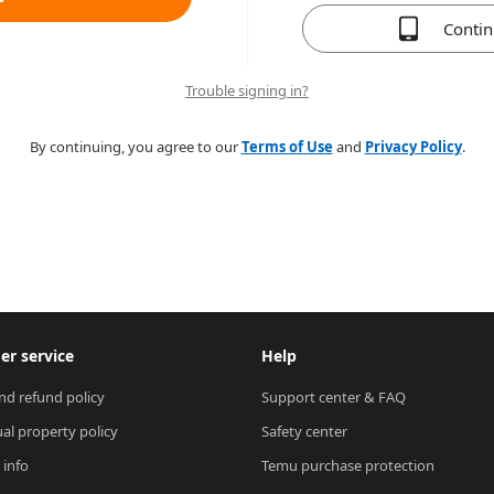
Conti
Trouble signing in?
By continuing, you agree to our
Terms of Use
and
Privacy Policy
.
r service
Help
nd refund policy
Support center & FAQ
ual property policy
Safety center
 info
Temu purchase protection