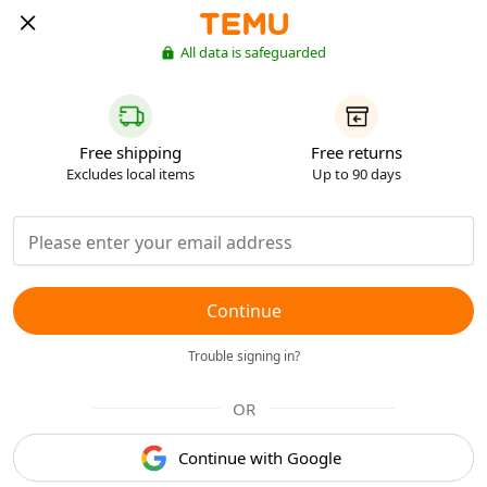
All data is safeguarded
Free shipping
Free returns
Excludes local items
Up to 90 days
Continue
Trouble signing in?
OR
Continue with Google