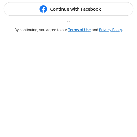
Continue with Facebook
By continuing, you agree to our
Terms of Use
and
Privacy Policy
.