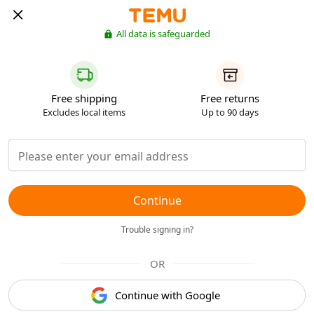
All data is safeguarded
Free shipping
Free returns
Excludes local items
Up to 90 days
Continue
Trouble signing in?
OR
Continue with Google