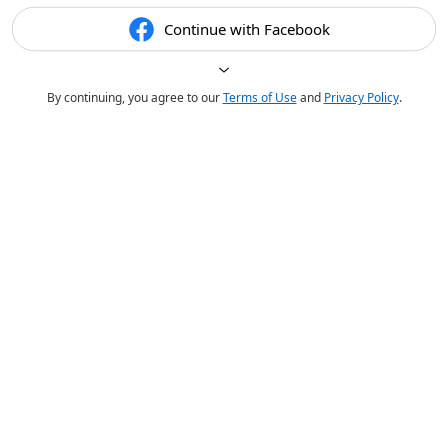
Continue with Facebook
By continuing, you agree to our
Terms of Use
and
Privacy Policy
.