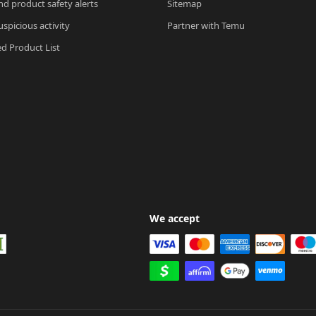
nd product safety alerts
Sitemap
spicious activity
Partner with Temu
ed Product List
We accept