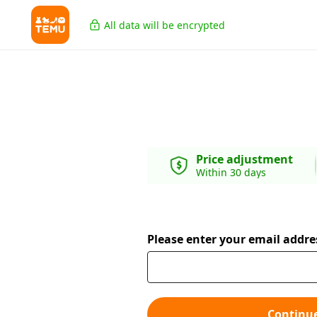
All data will be encrypted
Price adjustment
Within 30 days
Please enter your email addre
Continu