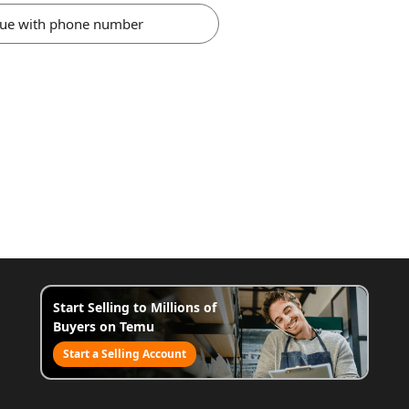
nue with phone number
Start Selling to Millions of
Buyers on Temu
Start a Selling Account