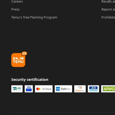
Careers
Recalls a
Press
Report su
Temu's Tree Planting Program
Prohibit
Security certification