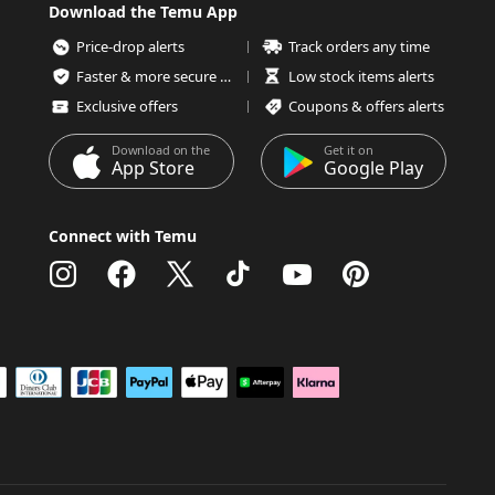
Download the Temu App
Price-drop alerts
Track orders any time
Faster & more secure checkout
Low stock items alerts
Exclusive offers
Coupons & offers alerts
Download on the
Get it on
App Store
Google Play
Connect with Temu