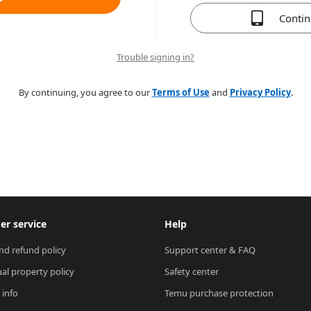
Conti
Trouble signing in?
By continuing, you agree to our
Terms of Use
and
Privacy Policy
.
r service
Help
nd refund policy
Support center & FAQ
ual property policy
Safety center
 info
Temu purchase protection