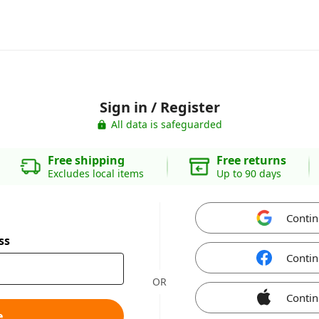
Sign in / Register
All data is safeguarded
Free shipping
Free returns
Excludes local items
Up to 90 days
Contin
ss
Contin
OR
Contin
e