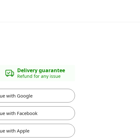
Delivery guarantee
Refund for any issue
ue with Google
ue with Facebook
ue with Apple