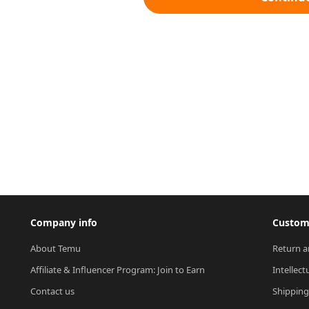
Company info
Custome
About Temu
Return a
Affiliate & Influencer Program: Join to Earn
Intellect
Contact us
Shipping