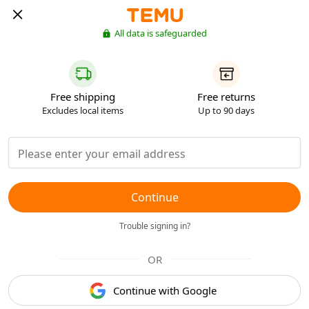
All data is safeguarded
Free shipping
Free returns
Excludes local items
Up to 90 days
Continue
Trouble signing in?
OR
Continue with Google