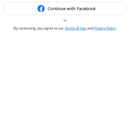
Continue with Facebook
By continuing, you agree to our
Terms of Use
and
Privacy Policy
.