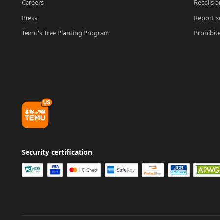
Careers
Recalls a
Press
Report su
Temu's Tree Planting Program
Prohibit
Security certification