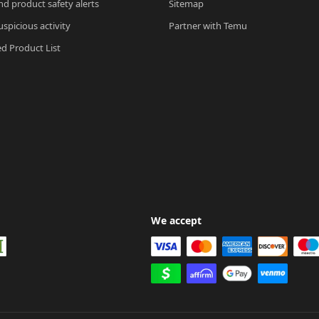
nd product safety alerts
Sitemap
spicious activity
Partner with Temu
ed Product List
We accept