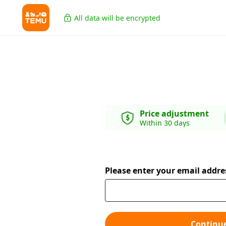
All data will be encrypted
Price adjustment
Within 30 days
Please enter your email addre
Continu