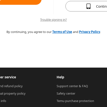
Conti
Trouble signing in?
By continuing, you agree to our
Terms of Use
and
Privacy Policy
.
r service
Help
nd refund policy
Support center & FAQ
ual property policy
Safety center
 info
Temu purchase protection