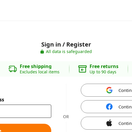
Sign in / Register
All data is safeguarded
Free shipping
Free returns
Excludes local items
Up to 90 days
Contin
ss
Contin
OR
Contin
e