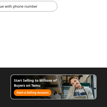
nue with phone number
Start Selling to Millions of
Buyers on Temu
Start a Selling Account