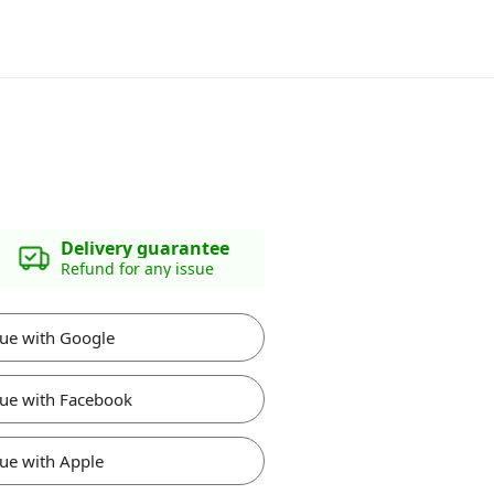
Delivery guarantee
Refund for any issue
ue with Google
ue with Facebook
ue with Apple