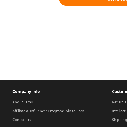
Company info
Custome
About Temu
Return a
Affiliate & Influencer Program: Join to Earn
Intellect
Contact us
Shipping