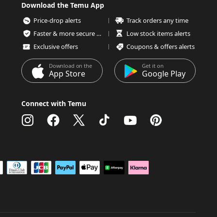
Download the Temu App
Price-drop alerts
Track orders any time
Faster & more secure checkout
Low stock items alerts
Exclusive offers
Coupons & offers alerts
Download on the
Get it on
App Store
Google Play
Connect with Temu