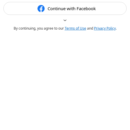
Continue with Facebook
By continuing, you agree to our
Terms of Use
and
Privacy Policy
.