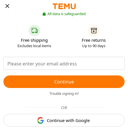
All data is safeguarded
Free shipping
Free returns
Excludes local items
Up to 90 days
Continue
Trouble signing in?
OR
Continue with Google