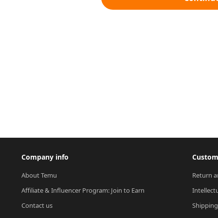
Company info
Custome
About Temu
Return a
Affiliate & Influencer Program: Join to Earn
Intellect
Contact us
Shipping