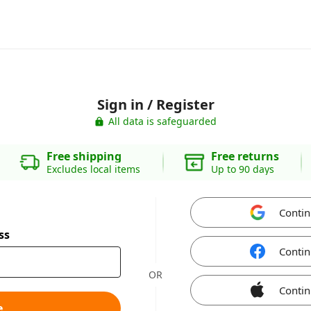
Sign in / Register
All data is safeguarded
Free shipping
Free returns
Excludes local items
Up to 90 days
Contin
ss
Contin
OR
Contin
e