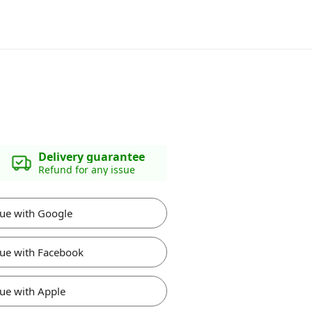
Delivery guarantee
Refund for any issue
ue with Google
ue with Facebook
ue with Apple