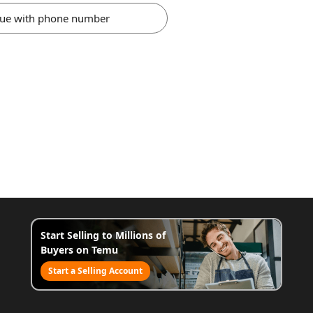
nue with phone number
Start Selling to Millions of
Buyers on Temu
Start a Selling Account