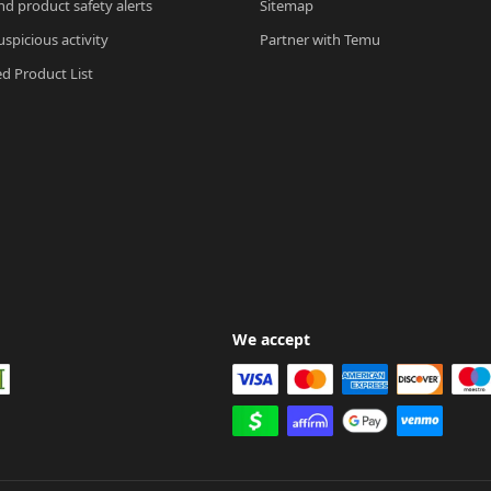
nd product safety alerts
Sitemap
spicious activity
Partner with Temu
ed Product List
We accept