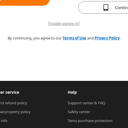
Conti
Trouble signing in?
By continuing, you agree to our
Terms of Use
and
Privacy Policy
.
r service
Help
nd refund policy
Support center & FAQ
ual property policy
Safety center
 info
Temu purchase protection