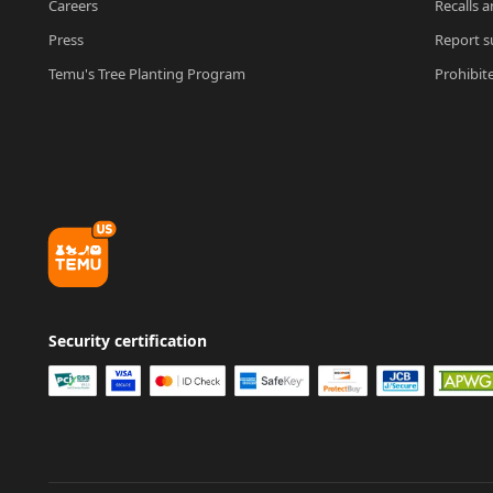
Careers
Recalls a
Press
Report su
Temu's Tree Planting Program
Prohibit
Security certification