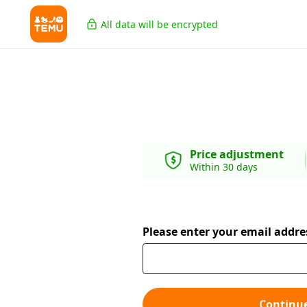
All data will be encrypted
Price adjustment
Within 30 days
Please enter your email addre
Continu