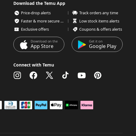
Download the Temu App
Price-drop alerts
Track orders any time
Faster & more secure checkout
Low stock items alerts
Exclusive offers
Coupons & offers alerts
Download on the
Get it on
App Store
Google Play
Connect with Temu