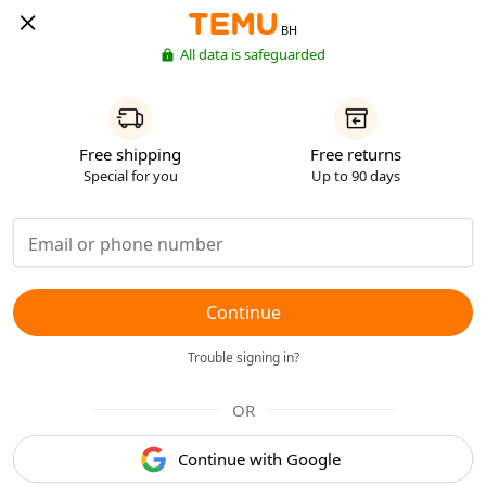
BH
All data is safeguarded
Free shipping
Free returns
Special for you
Up to 90 days
Continue
Trouble signing in?
OR
Continue with Google