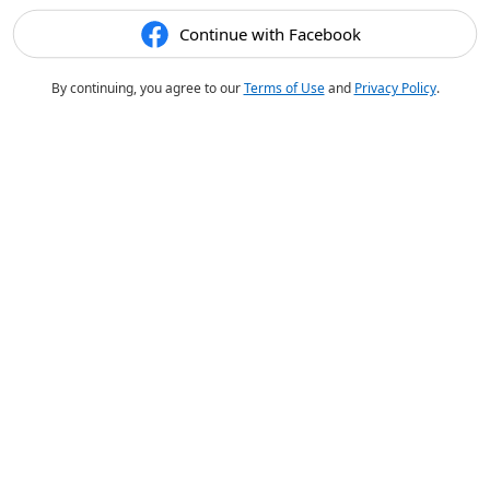
Continue with Facebook
By continuing, you agree to our
Terms of Use
and
Privacy Policy
.