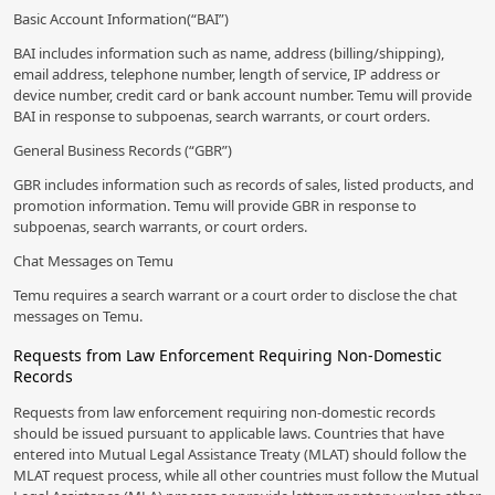
Basic Account Information(“BAI”)
BAI includes information such as name, address (billing/shipping),
email address, telephone number, length of service, IP address or
device number, credit card or bank account number. Temu will provide
BAI in response to subpoenas, search warrants, or court orders.
General Business Records (“GBR”)
GBR includes information such as records of sales, listed products, and
promotion information. Temu will provide GBR in response to
subpoenas, search warrants, or court orders.
Chat Messages on Temu
Temu requires a search warrant or a court order to disclose the chat
messages on Temu.
Requests from Law Enforcement Requiring Non-Domestic
Records
Requests from law enforcement requiring non-domestic records
should be issued pursuant to applicable laws. Countries that have
entered into Mutual Legal Assistance Treaty (MLAT) should follow the
MLAT request process, while all other countries must follow the Mutual