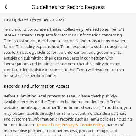
Guidelines for Record Request
Last Updated: December 20, 2023
Temu and its corporate affiliates (collectively referred to as “Temu”)
receive numerous requests for records or information concerning
Temu’s customers, merchandise partners, and transactions in various
forms. This policy explains how Temu responds to such requests and
sets forth basic guidelines for law enforcement and governmental
entities on submitting their data requests in connection with
investigations and inquiries. Please note that this policy does not
constitute legal advice or represent that Temu will respond to such
requests in a specific manner.
Records and Information Access
Before submitting legal process to Temu, please check publicly-
available records on the Temu (including but not limited to Temu
website, mobile app, or other Temu-branded services). In addition, you
may obtain records directly from the relevant merchandise partners
and customers. Information or records such as Temu policies (including
but not limited to
Terms of Use
,
Privacy & Cookie Policy
), names of
merchandise partners, customer reviews, products images and