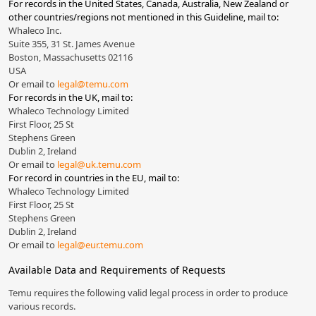
For records in the United States, Canada, Australia, New Zealand or
other countries/regions not mentioned in this Guideline, mail to:
Whaleco Inc.
Suite 355, 31 St. James Avenue
Boston, Massachusetts 02116
USA
Or email to
legal@temu.com
For records in the UK, mail to:
Whaleco Technology Limited
First Floor, 25 St
Stephens Green
Dublin 2, Ireland
Or email to
legal@uk.temu.com
For record in countries in the EU, mail to:
Whaleco Technology Limited
First Floor, 25 St
Stephens Green
Dublin 2, Ireland
Or email to
legal@eur.temu.com
Available Data and Requirements of Requests
Temu requires the following valid legal process in order to produce
various records.