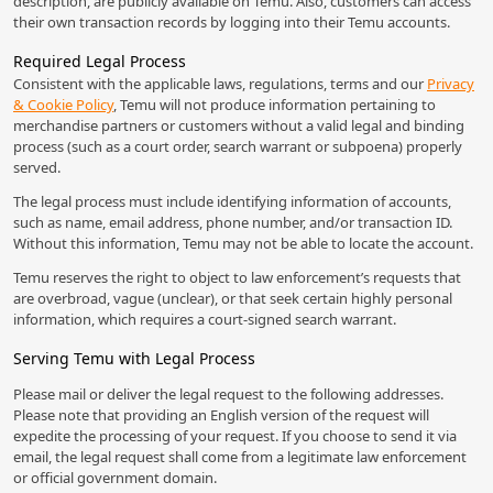
description, are publicly available on Temu. Also, customers can access
their own transaction records by logging into their Temu accounts.
Required Legal Process
Consistent with the applicable laws, regulations, terms and our
Privacy
& Cookie Policy
, Temu will not produce information pertaining to
merchandise partners or customers without a valid legal and binding
process (such as a court order, search warrant or subpoena) properly
served.
The legal process must include identifying information of accounts,
such as name, email address, phone number, and/or transaction ID.
Without this information, Temu may not be able to locate the account.
Temu reserves the right to object to law enforcement’s requests that
are overbroad, vague (unclear), or that seek certain highly personal
information, which requires a court-signed search warrant.
Serving Temu with Legal Process
Please mail or deliver the legal request to the following addresses.
Please note that providing an English version of the request will
expedite the processing of your request. If you choose to send it via
email, the legal request shall come from a legitimate law enforcement
or official government domain.