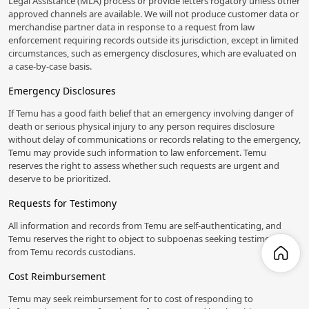
Legal Assistance (MLA) process or provide letters rogatory unless other
approved channels are available. We will not produce customer data or
merchandise partner data in response to a request from law
enforcement requiring records outside its jurisdiction, except in limited
circumstances, such as emergency disclosures, which are evaluated on
a case-by-case basis.
Emergency Disclosures
If Temu has a good faith belief that an emergency involving danger of
death or serious physical injury to any person requires disclosure
without delay of communications or records relating to the emergency,
Temu may provide such information to law enforcement. Temu
reserves the right to assess whether such requests are urgent and
deserve to be prioritized.
Requests for Testimony
All information and records from Temu are self-authenticating, and
Temu reserves the right to object to subpoenas seeking testimony
from Temu records custodians.
Cost Reimbursement
Temu may seek reimbursement for to cost of responding to