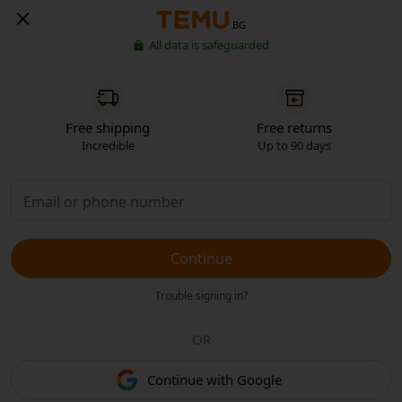
BG
All data is safeguarded
Free shipping
Free returns
Incredible
Up to 90 days
Continue
Trouble signing in?
OR
Continue with Google