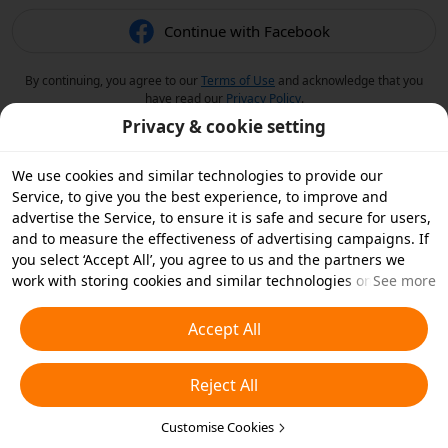
Continue with Facebook
By continuing, you agree to our
Terms of Use
and acknowledge that you
have read our
Privacy Policy
.
Privacy & cookie setting
We use cookies and similar technologies to provide our
Service, to give you the best experience, to improve and
advertise the Service, to ensure it is safe and secure for users,
and to measure the effectiveness of advertising campaigns. If
you select ‘Accept All’, you agree to us and the partners we
work with storing cookies and similar technologies on your
See more
device for advertising purposes. You can also ‘Reject All’ non-
essential cookies or choose which types of cookies you'd like to
Accept All
accept or disable by clicking ‘Customise Cookies’ below or at
any time in your privacy settings. For more details, see our
Reject All
Cookies and Similar Technologies Policy
.
Customise Cookies