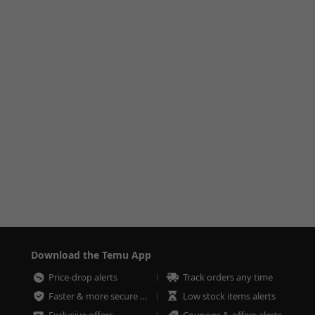
Download the Temu App
Price-drop alerts
Track orders any time
Faster & more secure checkout
Low stock items alerts