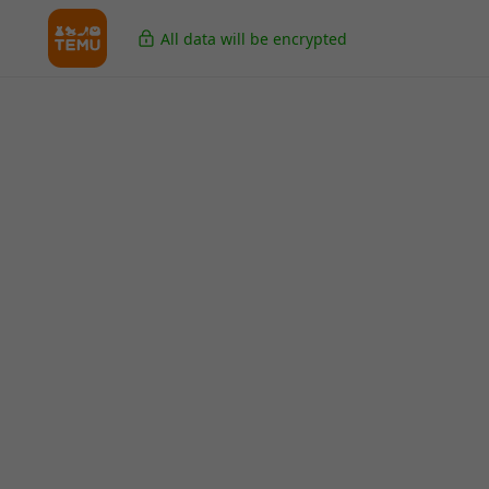
All data will be encrypted