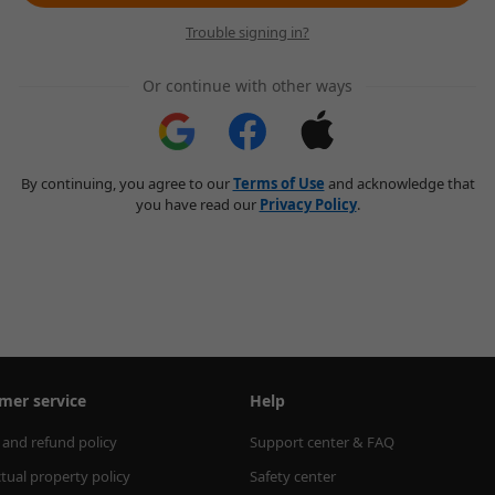
Trouble signing in?
Or continue with other ways
By continuing, you agree to our
Terms of Use
and acknowledge that
you have read our
Privacy Policy
.
mer service
Help
 and refund policy
Support center & FAQ
ctual property policy
Safety center