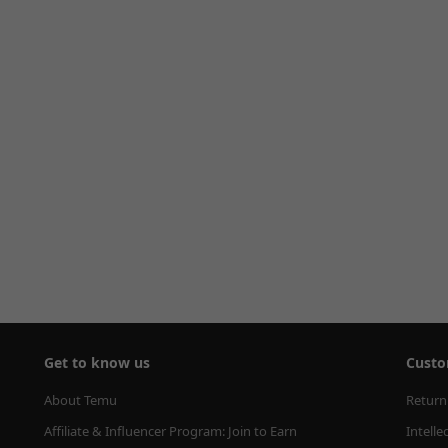
Get to know us
Custo
About Temu
Return
Affiliate & Influencer Program: Join to Earn
Intelle