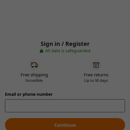
Sign in / Register
All data is safeguarded
Free shipping
Free returns
Incredible
Up to 90 days
Email or phone number
Continue