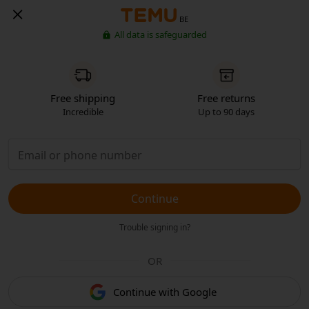
BE
All data is safeguarded
Free shipping
Free returns
Incredible
Up to 90 days
Continue
Trouble signing in?
OR
Continue with Google