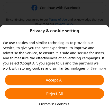
Continue with Facebook
By continuing, you agree to our
Terms of Use
and acknowledge that you
have read our
Privacy Policy
.
Privacy & cookie setting
We use cookies and similar technologies to provide our
Service, to give you the best experience, to improve and
advertise the Service, to ensure it is safe and secure for users,
and to measure the effectiveness of advertising campaigns. If
you select ‘Accept All’, you agree to us and the partners we
work with storing cookies and similar technologies on your
See more
device for advertising purposes. You can also ‘Reject All’ non-
essential cookies or choose which types of cookies you'd like to
Accept All
accept or disable by clicking ‘Customise Cookies’ below or at
any time in your privacy settings. For more details, see our
Reject All
Cookies and Similar Technologies Policy
.
Customise Cookies