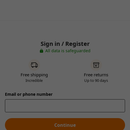
Sign in / Register
All data is safeguarded
Free shipping
Free returns
Incredible
Up to 90 days
Email or phone number
Continue