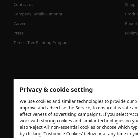
Contact us
Shippi
Company Details – Imprint
Product
Careers
Report 
Press
Minimu
Temu's Tree Planting Program
Privacy & cookie setting
We use cookies and similar technologies to provide our Se
Security certification
improve and advertise the Service, to ensure it is safe a
effectiveness of advertising campaigns. If you select ‘Acc
work with storing cookies and similar technologies on yo
also ‘Reject All’ non-essential cookies or choose which typ
by clicking ‘Customise Cookies’ below or at any time in yo