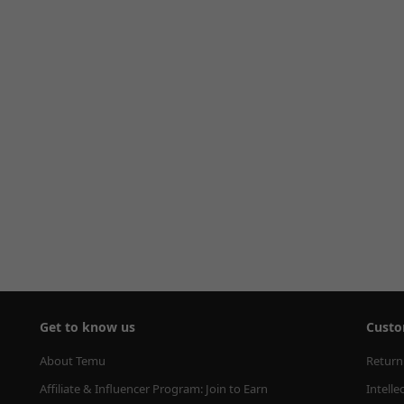
Get to know us
Custo
About Temu
Return
Affiliate & Influencer Program: Join to Earn
Intelle