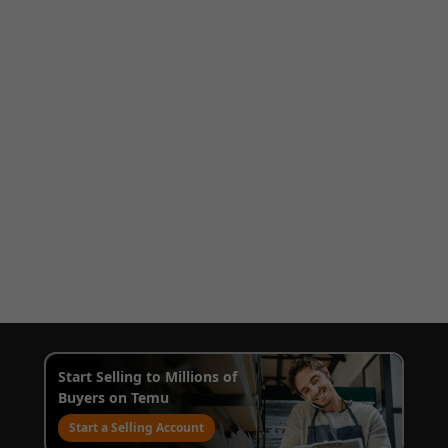
Start Selling to Millions of
Buyers on Temu
Start a Selling Account