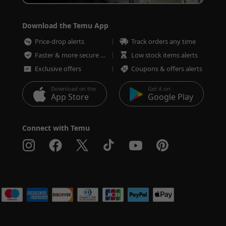
Download the Temu App
Price-drop alerts
Track orders any time
Faster & more secure checkout
Low stock items alerts
Exclusive offers
Coupons & offers alerts
Download on the
Get it on
App Store
Google Play
Connect with Temu