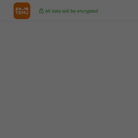
All data will be encrypted