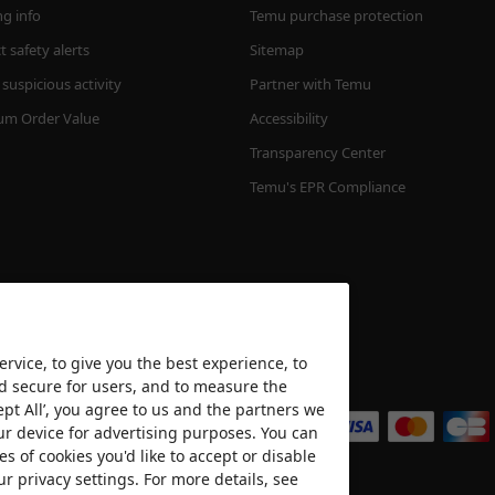
ng info
Temu purchase protection
 safety alerts
Sitemap
suspicious activity
Partner with Temu
m Order Value
Accessibility
Transparency Center
Temu's EPR Compliance
rvice, to give you the best experience, to
nd secure for users, and to measure the
We accept
ept All’, you agree to us and the partners we
ur device for advertising purposes. You can
es of cookies you'd like to accept or disable
ur privacy settings. For more details, see