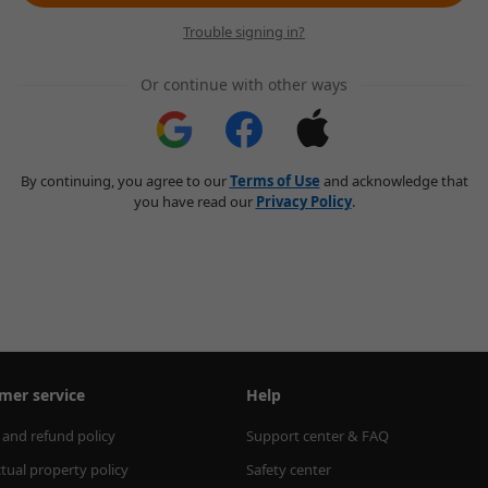
Trouble signing in?
Or continue with other ways
By continuing, you agree to our
Terms of Use
and acknowledge that
you have read our
Privacy Policy
.
mer service
Help
 and refund policy
Support center & FAQ
ctual property policy
Safety center