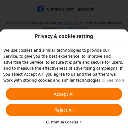
Continue with Facebook
By continuing, you agree to our
Terms of Use
and acknowledge that you
have read our
Privacy Policy
.
Privacy & cookie setting
We use cookies and similar technologies to provide our
Service, to give you the best experience, to improve and
advertise the Service, to ensure it is safe and secure for users,
and to measure the effectiveness of advertising campaigns. If
you select ‘Accept All’, you agree to us and the partners we
work with storing cookies and similar technologies on your
See more
device for advertising purposes. You can also ‘Reject All’ non-
essential cookies or choose which types of cookies you'd like to
Accept All
accept or disable by clicking ‘Customise Cookies’ below or at
any time in your privacy settings. For more details, see our
Reject All
Cookies and Similar Technologies Policy
.
Customise Cookies