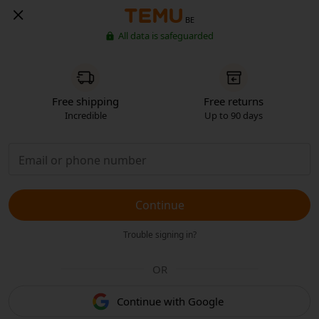
BE
All data is safeguarded
Free shipping
Free returns
Incredible
Up to 90 days
Continue
Trouble signing in?
OR
Continue with Google