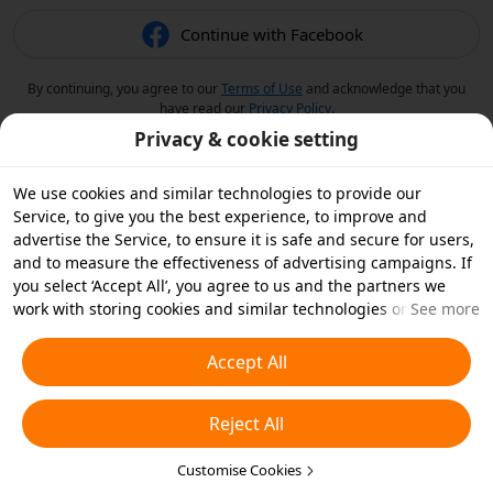
Continue with Facebook
By continuing, you agree to our
Terms of Use
and acknowledge that you
have read our
Privacy Policy
.
Privacy & cookie setting
We use cookies and similar technologies to provide our
Service, to give you the best experience, to improve and
advertise the Service, to ensure it is safe and secure for users,
and to measure the effectiveness of advertising campaigns. If
you select ‘Accept All’, you agree to us and the partners we
work with storing cookies and similar technologies on your
See more
device for advertising purposes. You can also ‘Reject All’ non-
essential cookies or choose which types of cookies you'd like to
Accept All
accept or disable by clicking ‘Customise Cookies’ below or at
any time in your privacy settings. For more details, see our
Reject All
Cookies and Similar Technologies Policy
.
Customise Cookies