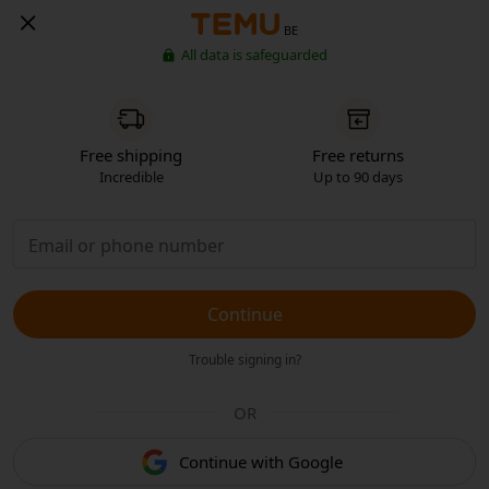
BE
All data is safeguarded
Free shipping
Free returns
Incredible
Up to 90 days
Continue
Trouble signing in?
OR
Continue with Google