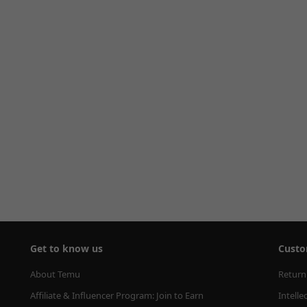
Get to know us
Custo
About Temu
Return
Affiliate & Influencer Program: Join to Earn
Intelle