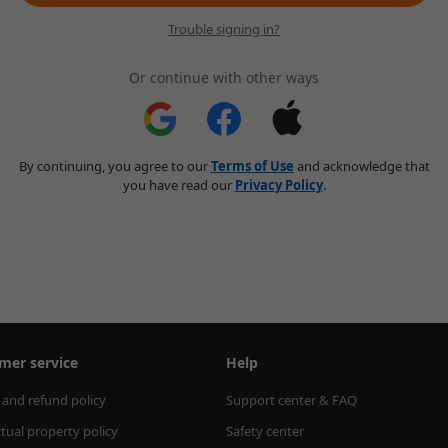
Trouble signing in?
Or continue with other ways
By continuing, you agree to our
Terms of Use
and acknowledge that
you have read our
Privacy Policy
.
mer service
Help
 and refund policy
Support center & FAQ
ctual property policy
Safety center