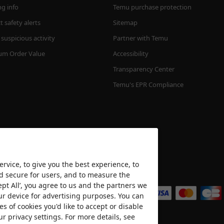
ng info
Temu purchase protection
 safety alerts
Sitemap
suspicious activity
Partner with Temu
m Order Value
Accessibility
Transparency Center
Temu's EPR Compliance
rvice, to give you the best experience, to
nd secure for users, and to measure the
We accept
ept All’, you agree to us and the partners we
ur device for advertising purposes. You can
es of cookies you'd like to accept or disable
ur privacy settings. For more details, see