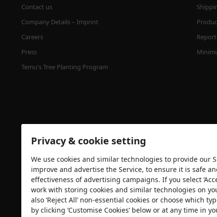
Contact us
Shippi
Company Details – Imprint
Product
Careers
Report 
Press
Minimu
Temu's Tree Planting Program
Privacy & cookie setting
We use cookies and similar technologies to provide our Se
Security certification
improve and advertise the Service, to ensure it is safe a
effectiveness of advertising campaigns. If you select ‘Acc
work with storing cookies and similar technologies on yo
also ‘Reject All’ non-essential cookies or choose which typ
by clicking ‘Customise Cookies’ below or at any time in yo