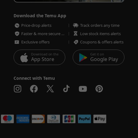
Download the Temu App
Price-drop alerts
Track orders any time
Faster & more secure checkout
Low stock items alerts
Exclusive offers
Coupons & offers alerts
Download on the
Get it on
App Store
Google Play
Connect with Temu