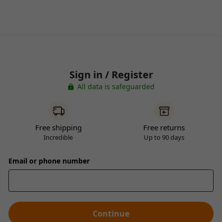
Sign in / Register
All data is safeguarded
Free shipping
Free returns
Incredible
Up to 90 days
Email or phone number
Continue