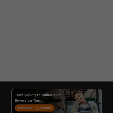
Start Selling to Millions of
Buyers on Temu
Start a Selling Account