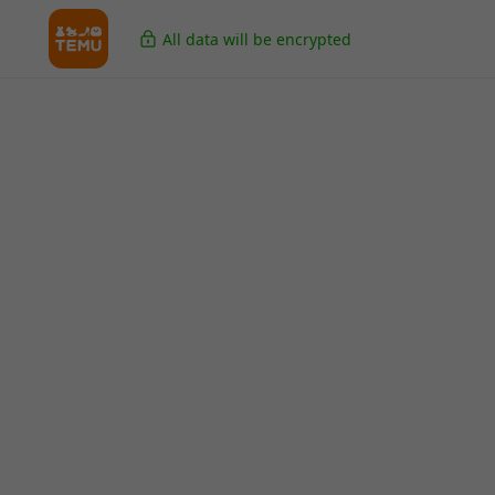
All data will be encrypted