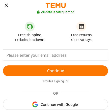
All data is safeguarded
Free shipping
Free returns
Excludes local items
Up to 90 days
Continue
Trouble signing in?
OR
Continue with Google