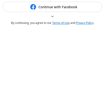
Continue with Facebook
By continuing, you agree to our
Terms of Use
and
Privacy Policy
.