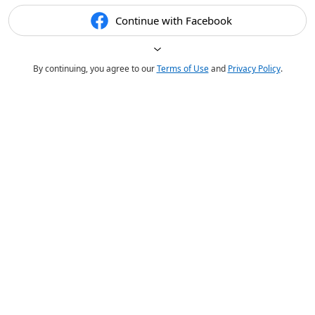
Continue with Facebook
By continuing, you agree to our
Terms of Use
and
Privacy Policy
.