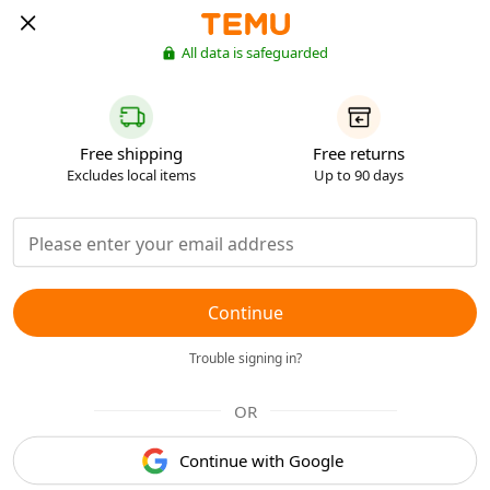
All data is safeguarded
Free shipping
Free returns
Excludes local items
Up to 90 days
Continue
Trouble signing in?
OR
Continue with Google