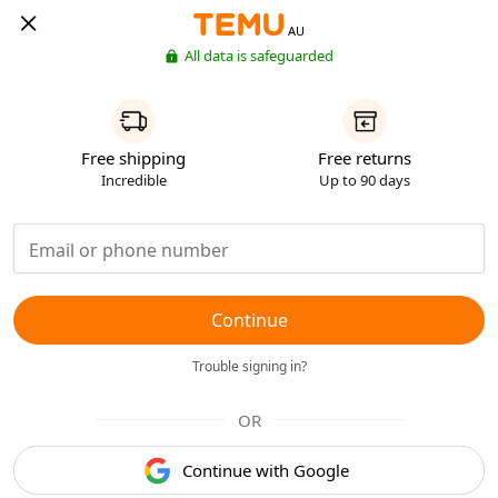
AU
All data is safeguarded
Free shipping
Free returns
Incredible
Up to 90 days
Continue
Trouble signing in?
OR
Continue with Google