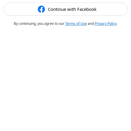
Continue with Facebook
By continuing, you agree to our
Terms of Use
and
Privacy Policy
.