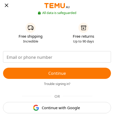
AU
All data is safeguarded
Free shipping
Free returns
Incredible
Up to 90 days
Continue
Trouble signing in?
OR
Continue with Google