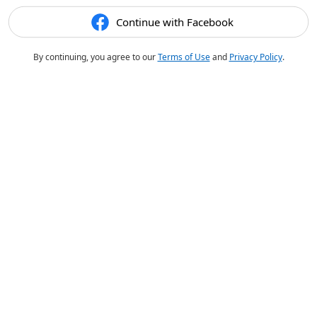
Continue with Facebook
By continuing, you agree to our
Terms of Use
and
Privacy Policy
.