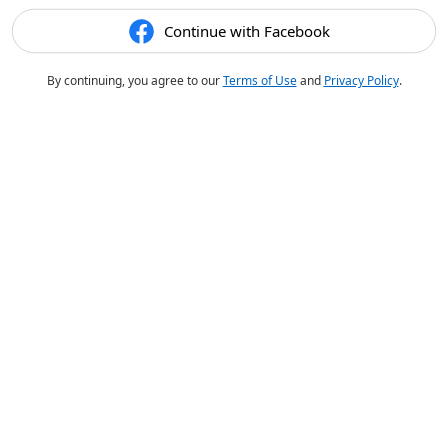
Continue with Facebook
By continuing, you agree to our
Terms of Use
and
Privacy Policy
.