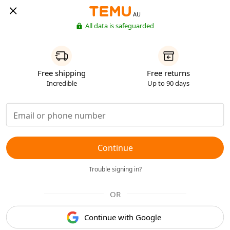
AU
All data is safeguarded
Free shipping
Free returns
Incredible
Up to 90 days
Continue
Trouble signing in?
OR
Continue with Google