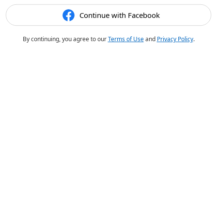
Continue with Facebook
By continuing, you agree to our
Terms of Use
and
Privacy Policy
.