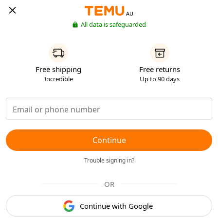
AU
All data is safeguarded
Free shipping
Free returns
Incredible
Up to 90 days
Continue
Trouble signing in?
OR
Continue with Google