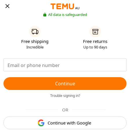
AU
All data is safeguarded
Free shipping
Free returns
Incredible
Up to 90 days
Continue
Trouble signing in?
OR
Continue with Google