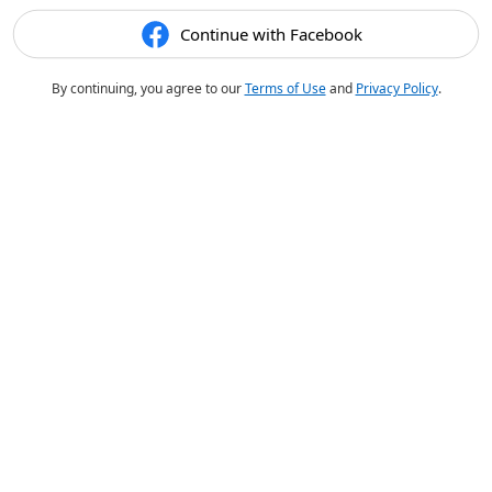
Continue with Facebook
By continuing, you agree to our
Terms of Use
and
Privacy Policy
.