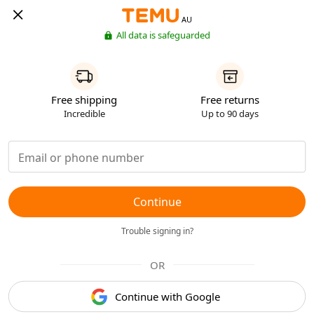
AU
All data is safeguarded
Free shipping
Free returns
Incredible
Up to 90 days
Continue
Trouble signing in?
OR
Continue with Google