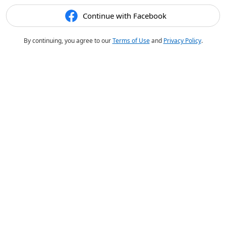
Continue with Facebook
By continuing, you agree to our
Terms of Use
and
Privacy Policy
.