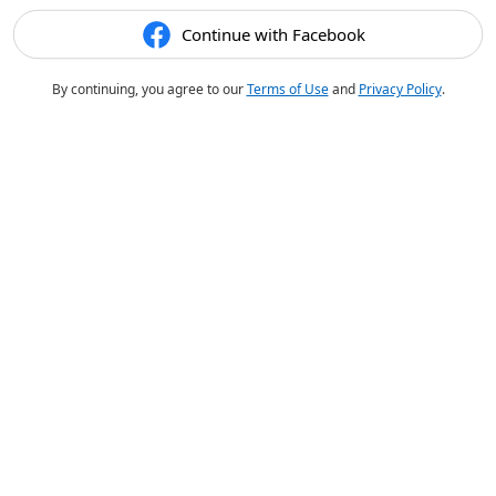
Continue with Facebook
By continuing, you agree to our
Terms of Use
and
Privacy Policy
.