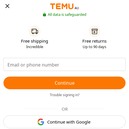
AU
All data is safeguarded
Free shipping
Free returns
Incredible
Up to 90 days
Continue
Trouble signing in?
OR
Continue with Google