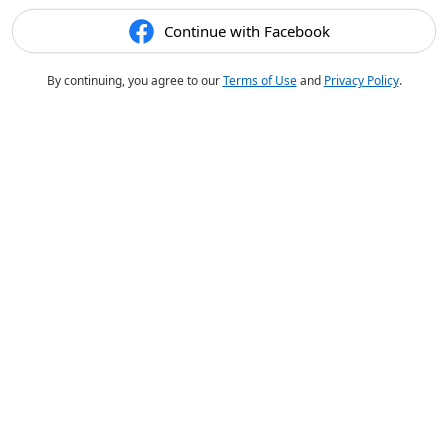
Continue with Facebook
By continuing, you agree to our
Terms of Use
and
Privacy Policy
.