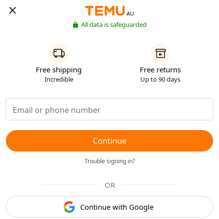
AU
All data is safeguarded
Free shipping
Free returns
Incredible
Up to 90 days
Continue
Trouble signing in?
OR
Continue with Google