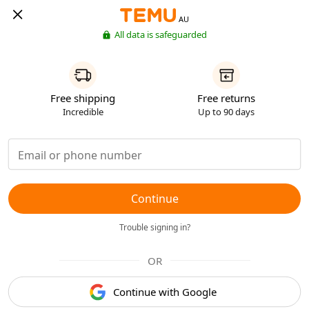
AU
All data is safeguarded
Free shipping
Free returns
Incredible
Up to 90 days
Continue
Trouble signing in?
OR
Continue with Google