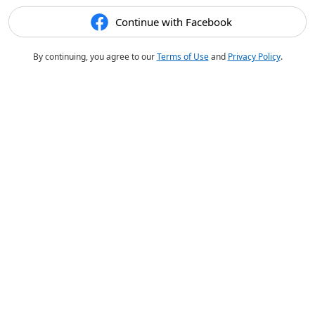
Continue with Facebook
By continuing, you agree to our
Terms of Use
and
Privacy Policy
.