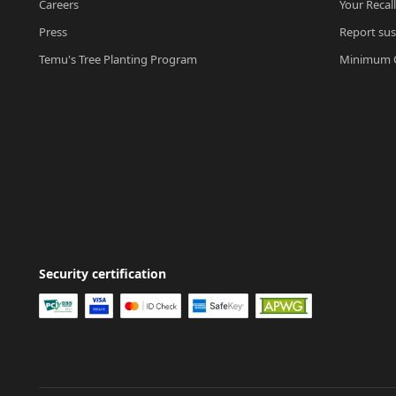
Careers
Your Recal
Press
Report sus
Temu's Tree Planting Program
Minimum O
Security certification