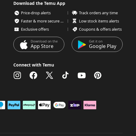
Download the Temu App
Price-drop alerts
Track orders any time
Faster & more secure checkout
Low stock items alerts
Exclusive offers
Coupons & offers alerts
Download on the
Get it on
App Store
Google Play
Connect with Temu