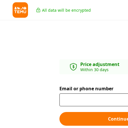
All data will be encrypted
Price adjustment
Within 30 days
Email or phone number
Continu