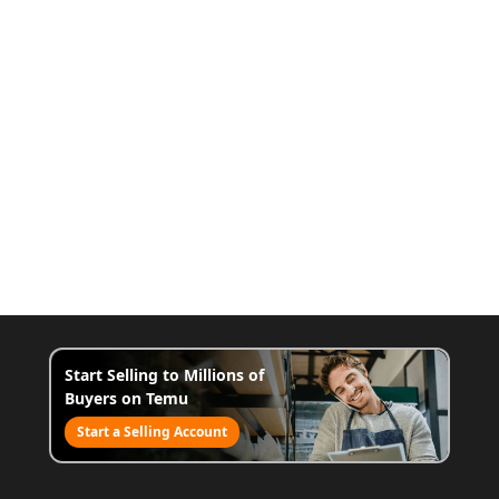
Start Selling to Millions of
Buyers on Temu
Start a Selling Account