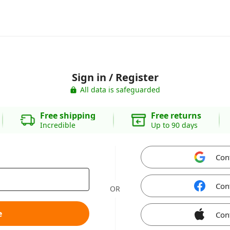
Sign in / Register
All data is safeguarded
Free shipping
Free returns
Incredible
Up to 90 days
Con
Con
OR
e
Con