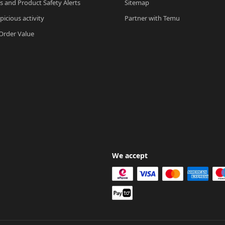
ls and Product Safety Alerts
Sitemap
picious activity
Partner with Temu
rder Value
We accept