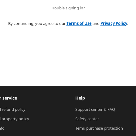
Trouble signing in?
By continuing, you agree to our
Terms of Use
and
Privacy Policy
.
 service
Help
 refund policy
Support center & FAQ
l property policy
Safety center
nfo
Temu purchase protection