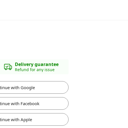
Delivery guarantee
Refund for any issue
tinue with Google
tinue with Facebook
tinue with Apple