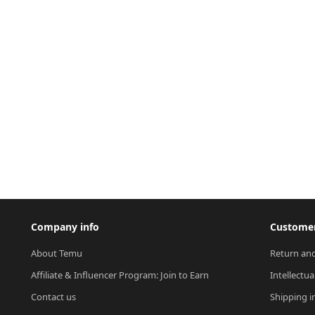
Company info
Customer
About Temu
Return and
Affiliate & Influencer Program: Join to Earn
Intellectua
Contact us
Shipping i